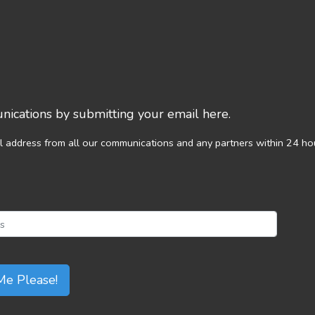
ications by submitting your email here.
l address from all our communications and any partners within 24 ho
Me Please!