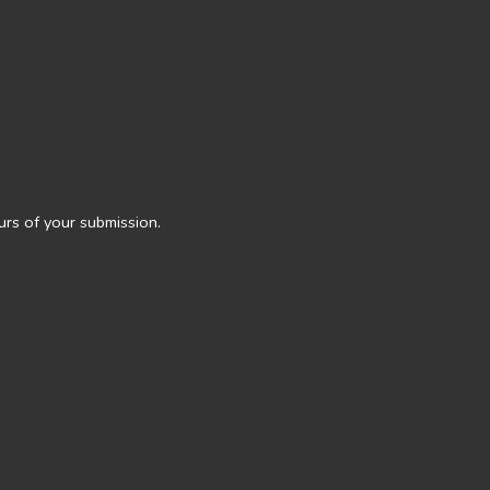
urs of your submission.