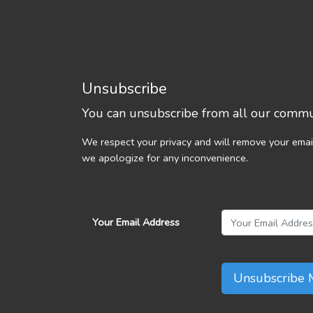
Unsubscribe
You can unsubscribe from all our commun
We respect your privacy and will remove your emai
we apologize for any inconvenience.
Your Email Address
Unsubscribe 